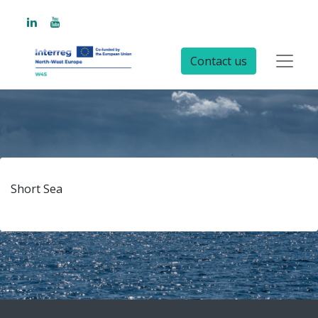
Contact us
Short Sea