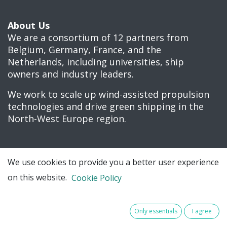
About Us
We are a consortium of 12 partners from
Belgium, Germany, France, and the
Netherlands, including universities, ship
owners and industry leaders.
We work to scale up wind-assisted propulsion
technologies and drive green shipping in the
North-West Europe region.
We use cookies to provide you a better user experience
Connect with us
on this website.
Cookie Policy
Contact us
Only essentials
I agree